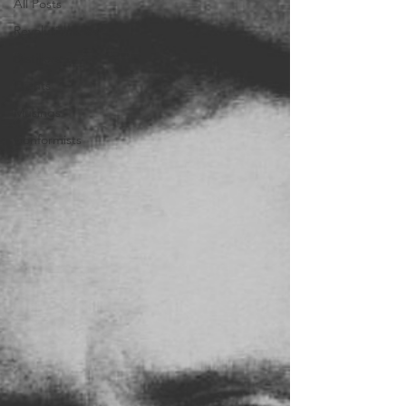
All Posts
Revolutionaries
Distillers
Events
Musings
Conformists