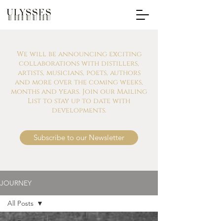
We will be announcing exciting
collaborations with distillers,
artists, musicians, poets, authors
and more over the coming weeks,
months and years. Join our Mailing
List to stay up to date with
developments.
Subscribe to our Newsletter
JOURNEY
All Posts