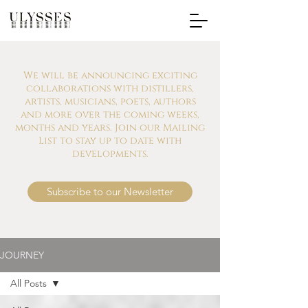
We will be announcing exciting
collaborations with distillers,
artists, musicians, poets, authors
and more over the coming weeks,
months and years. Join our Mailing
List to stay up to date with
developments.
Subscribe to our Newsletter
JOURNEY
All Posts