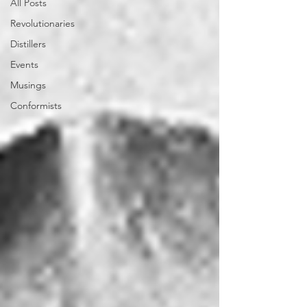
All Posts
Revolutionaries
Distillers
Events
Musings
Conformists