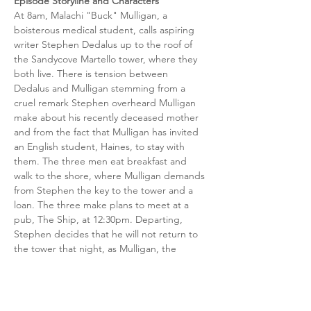
Episode Storyline and Characters
At 8am, Malachi "Buck" Mulligan, a 
boisterous medical student, calls aspiring 
writer Stephen Dedalus up to the roof of 
the Sandycove Martello tower, where they 
both live. There is tension between 
Dedalus and Mulligan stemming from a 
cruel remark Stephen overheard Mulligan 
make about his recently deceased mother 
and from the fact that Mulligan has invited 
an English student, Haines, to stay with 
them. The three men eat breakfast and 
walk to the shore, where Mulligan demands 
from Stephen the key to the tower and a 
loan. The three make plans to meet at a 
pub, The Ship, at 12:30pm. Departing, 
Stephen decides that he will not return to 
the tower that night, as Mulligan, the 
"usurper", has taken it over.
Release Date
Bloomsday, June 16th 2024
Distillery