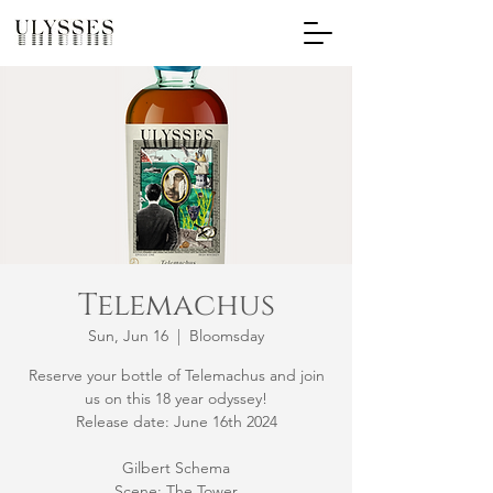
Telemachus
Sun, Jun 16
  |  
Bloomsday
Reserve your bottle of Telemachus and join
us on this 18 year odyssey!
Release date: June 16th 2024
Gilbert Schema
Scene: The Tower