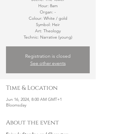
Hour: 8am
Organ: -
Colour: White / gold
Symbol: Heir
Art: Theology
Technic: Narrative (young)
Registration is closed
See other events
Time & Location
Jun 16, 2024, 8:00 AM GMT+1
Bloomsday
About the event