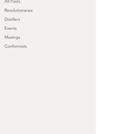
All Posts
Revolutionaries
Distillers
Events
Musings
Conformists