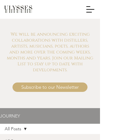
We will be announcing exciting
collaborations with distillers,
artists, musicians, poets, authors
and more over the coming weeks,
months and years. Join our Mailing
List to stay up to date with
developments.
Subscribe to our Newsletter
JOURNEY
All Posts